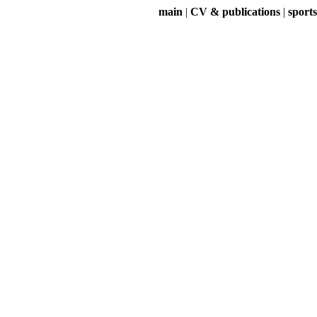
main
|
CV & publications
|
sports